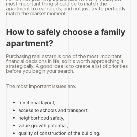
most important thing should be to match the
apartment to real needs, and not just try to perfectly
match the market moment.
How to safely choose a family
apartment?
Purchasing real estate is one of the most important
financial decisions in life, so it's worth approaching it
strategically. A good idea is to create a list of priorities
before you begin your search.
The most important issues are:
functional layout,
access to schools and transport,
neighborhood safety,
value growth potential,
quality of construction of the building.