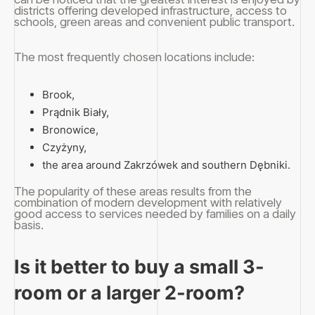
districts offering developed infrastructure, access to
schools, green areas and convenient public transport.
The most frequently chosen locations include:
Brook,
Prądnik Biały,
Bronowice,
Czyżyny,
the area around Zakrzówek and southern Dębniki.
The popularity of these areas results from the
combination of modern development with relatively
good access to services needed by families on a daily
basis.
Is it better to buy a small 3-
room or a larger 2-room?