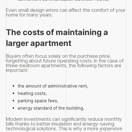
Even small design errors can affect the comfort of your
home for many years.
The costs of maintaining a
larger apartment
Buyers often focus solely on the purchase price,
forgetting about future operating costs. In the case of
three-bedroom apartments, the following factors are
important:
the amount of administrative rent,
heating costs,
parking space fees,
energy standard of the building.
Modern investments can significantly reduce monthly
bills thanks to better insulation and energy-saving
technological solutions. This is why a more expensive