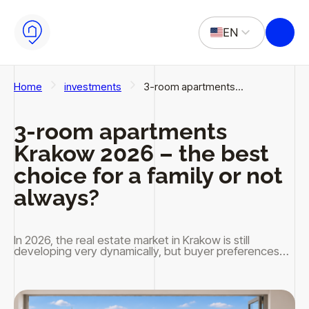
Skip to main content
Skip to footer
EN
PL
Home
investments
3-room apartments…
3-room apartments
Krakow 2026 – the best
choice for a family or not
always?
In 2026, the real estate market in Krakow is still
developing very dynamically, but buyer preferences…