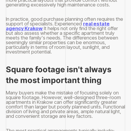
generating excessively high maintenance costs.
In practice, good purchase planning often requires the
support of specialists. Experienced
real estate
agency Krakow
It helps not only find the right offer
but also assess whether a specific apartment truly
meets the family's needs. The differences between
seemingly similar properties can be enormous,
particularly in terms of room layout, sunlight, and
investment potential.
Square footage isn't always
the most important thing
Many buyers make the mistake of focusing solely on
square footage. However, well-designed three-room
apartments in Krakow can offer significantly greater
comfort than larger but poorly planned units. Functional
division of living and private areas, ample natural light,
and convenient storage are key factors.
The most practical arrangements typically include: