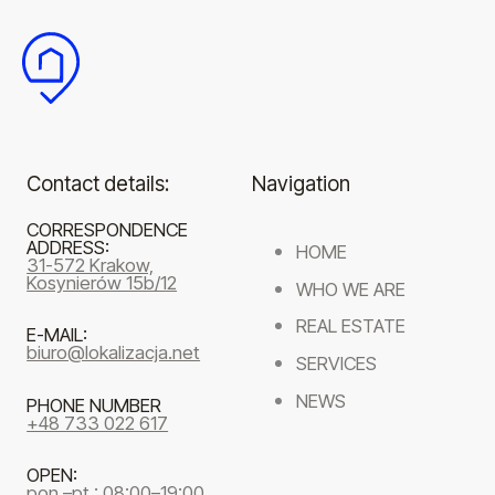
Contact details:
Navigation
CORRESPONDENCE
ADDRESS:
HOME
31-572 Krakow,
Kosynierów 15b/12
WHO WE ARE
REAL ESTATE
E-MAIL:
biuro@lokalizacja.net
SERVICES
NEWS
PHONE NUMBER
+48 733 022 617
OPEN:
pon.–pt.: 08:00–19:00