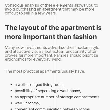
Conscious analysis of these elements allows you to
avoid purchasing an apartment that may be more
difficult to sell in a few years.
The layout of the apartment is
more important than fashion
Many new investments advertise their modern style
and attractive visuals, but actual functionality often
proves far more important. Families should prioritize
ergonomics for everyday living.
The most practical apartments usually have:
a well-arranged living room,
possibility of separating a work space,
an appropriate number of storage compartments,
well-lit rooms,
convenient communication between rooms.