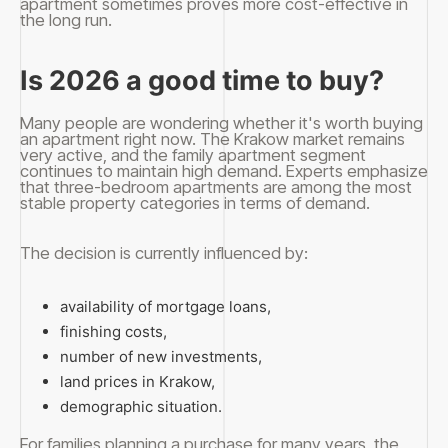
apartment sometimes proves more cost-effective in
the long run.
Is 2026 a good time to buy?
Many people are wondering whether it's worth buying
an apartment right now. The Krakow market remains
very active, and the family apartment segment
continues to maintain high demand. Experts emphasize
that three-bedroom apartments are among the most
stable property categories in terms of demand.
The decision is currently influenced by:
availability of mortgage loans,
finishing costs,
number of new investments,
land prices in Krakow,
demographic situation.
For families planning a purchase for many years, the