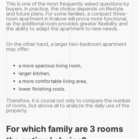
This is one of the most frequently asked questions by
buyers. In practice, the choice depends on lifestyle
and future plans. For some families, a compact three-
room apartment in Krakow will prove more functional,
as the additional room provides greater flexibility and
the ability to adapt the apartment to new needs.
On the other hand, a larger two-bedroom apartment
may offer:
a more spacious living room,
larger kitchen,
a more comfortable living area,
lower finishing costs.
Therefore, it is crucial not only to compare the number
of rooms, but above all to analyze the daily use of the
property.
For which family are 3 rooms