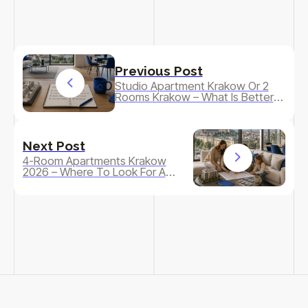
Previous Post
Studio Apartment Krakow Or 2
Rooms Krakow – What Is Better
To Buy As A Starter Or As An
Investment?
Next Post
4-Room Apartments Krakow
2026 – Where To Look For A
Larger Apartment For A Family
And What To Watch Out For?