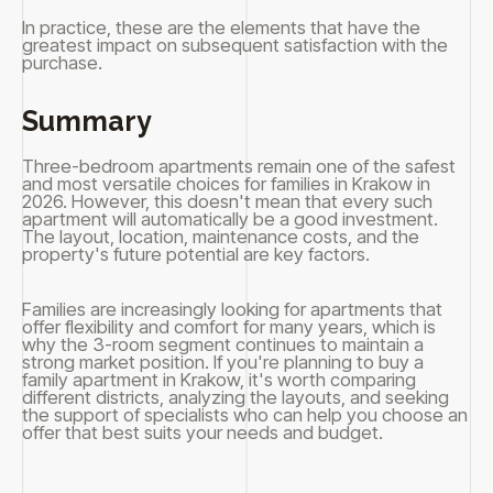
In practice, these are the elements that have the
greatest impact on subsequent satisfaction with the
purchase.
Summary
Three-bedroom apartments remain one of the safest
and most versatile choices for families in Krakow in
2026. However, this doesn't mean that every such
apartment will automatically be a good investment.
The layout, location, maintenance costs, and the
property's future potential are key factors.
Families are increasingly looking for apartments that
offer flexibility and comfort for many years, which is
why the 3-room segment continues to maintain a
strong market position. If you're planning to buy a
family apartment in Krakow, it's worth comparing
different districts, analyzing the layouts, and seeking
the support of specialists who can help you choose an
offer that best suits your needs and budget.