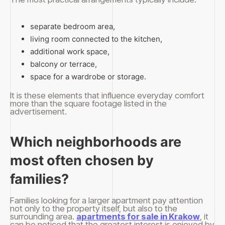
separate bedroom area,
living room connected to the kitchen,
additional work space,
balcony or terrace,
space for a wardrobe or storage.
It is these elements that influence everyday comfort
more than the square footage listed in the
advertisement.
Which neighborhoods are
most often chosen by
families?
Families looking for a larger apartment pay attention
not only to the property itself, but also to the
surrounding area.
apartments for sale in Krakow
, it
can be noticed that the greatest interest is enjoyed by