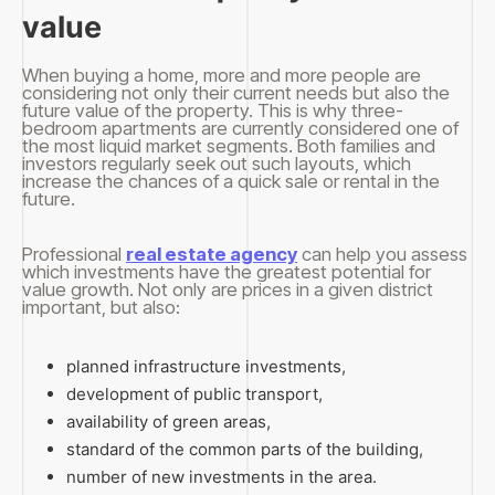
value
When buying a home, more and more people are
considering not only their current needs but also the
future value of the property. This is why three-
bedroom apartments are currently considered one of
the most liquid market segments. Both families and
investors regularly seek out such layouts, which
increase the chances of a quick sale or rental in the
future.
Professional
real estate agency
can help you assess
which investments have the greatest potential for
value growth. Not only are prices in a given district
important, but also:
planned infrastructure investments,
development of public transport,
availability of green areas,
standard of the common parts of the building,
number of new investments in the area.