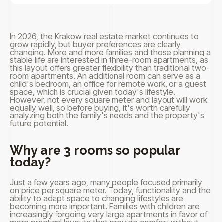
In 2026, the Krakow real estate market continues to
grow rapidly, but buyer preferences are clearly
changing. More and more families and those planning a
stable life are interested in three-room apartments, as
this layout offers greater flexibility than traditional two-
room apartments. An additional room can serve as a
child's bedroom, an office for remote work, or a guest
space, which is crucial given today's lifestyle.
However, not every square meter and layout will work
equally well, so before buying, it's worth carefully
analyzing both the family's needs and the property's
future potential.
Why are 3 rooms so popular
today?
Just a few years ago, many people focused primarily
on price per square meter. Today, functionality and the
ability to adapt space to changing lifestyles are
becoming more important. Families with children are
increasingly forgoing very large apartments in favor of
more practical layouts that provide comfort without