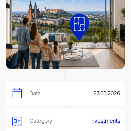
Data
27.05.2026
Category
investments