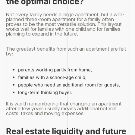
the optimal choice?
Not every family needs a large apartment, but a well-
planned three-room apartment for a family often
proves to be the most versatile solution. This layout
works well for families with one child and for families
planning to expand in the future.
The greatest benefits from such an apartment are felt
by:
parents working partly from home,
families with a school-age child,
people who need an additional room for guests,
long-term thinking buyer.
It is worth remembering that changing an apartment
after a few years usually means additional notarial
costs, taxes and moving expenses.
Real estate liquidity and future