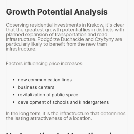
Growth Potential Analysis
Observing residential investments in Krakow, it's clear
that the greatest growth potential lies in districts with
planned expansion of transportation and road
infrastructure. Podgórze Duchackie and Czyżyny are
particularly likely to benefit from the new tram
infrastructure.
Factors influencing price increases:
new communication lines
business centers
revitalization of public space
development of schools and kindergartens
In the long term, it is the infrastructure that determines
the lasting attractiveness of a location.