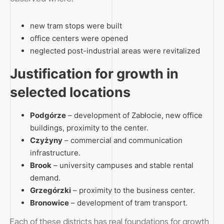
new tram stops were built
office centers were opened
neglected post-industrial areas were revitalized
Justification for growth in
selected locations
Podgórze
– development of Zabłocie, new office
buildings, proximity to the center.
Czyżyny
– commercial and communication
infrastructure.
Brook
– university campuses and stable rental
demand.
Grzegórzki
– proximity to the business center.
Bronowice
– development of tram transport.
Each of these districts has real foundations for growth,