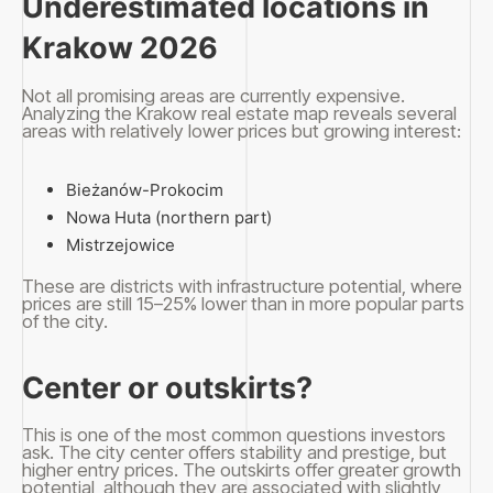
Underestimated locations in
Krakow 2026
Not all promising areas are currently expensive.
Analyzing the Krakow real estate map reveals several
areas with relatively lower prices but growing interest:
Bieżanów-Prokocim
Nowa Huta (northern part)
Mistrzejowice
These are districts with infrastructure potential, where
prices are still 15–25% lower than in more popular parts
of the city.
Center or outskirts?
This is one of the most common questions investors
ask. The city center offers stability and prestige, but
higher entry prices. The outskirts offer greater growth
potential, although they are associated with slightly