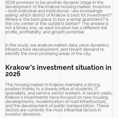
2026 promises to be another dynamic stage in the
development of the Krakow housing market. Investors
– both individual and institutional – are increasingly
asking: which district of Krakow is best for investment?
Where is the best place to buy a rental apartment? Is
the city center or the outskirts better? The answer is
not a binary one, as each location has a different risk
profile, profitability, and growth potential.
In this study, we analyze market data, price dynamics,
infrastructure development, and tenant demand to
identify the most promising areas of the city.
Krakow's investment situation in
2026
The housing market in Krakow maintains a strong
position thanks to a steady influx of students, IT
specialists, and service sector workers. In recent years,
Krakow's investments have focused on new housing
developments, modernization of road infrastructure,
and the development of public transportation. These
factors are currently the most influential factors in
investor decisions.