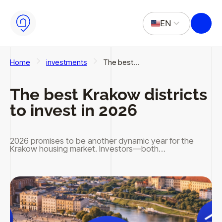
Skip to main content
Skip to footer
EN
PL
Home
investments
The best…
The best Krakow districts
to invest in 2026
2026 promises to be another dynamic year for the
Krakow housing market. Investors—both…