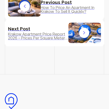
Previous Post
How To Price An Apartment In
Krakow To Sell It Quickly?
Next Post
Krakow Apartment Price Report
2026 – Prices Per Square Meter,
Dynamics And Forecast