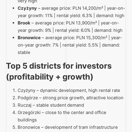
very high
Czyżyny
– average price: PLN 14,200/m² | year-on-
year growth: 11% | rental yield: 6.3% | demand: high
Brook
– average price: PLN 13,900/m² | year-on-
year growth: 9% | rental yield: 6.0% | demand: high
Bronowice
– average price: PLN 15,300/m² | year-
on-year growth: 7% | rental yield: 5.5% | demand:
stable
Top 5 districts for investors
(profitability + growth)
Czyżyny – dynamic development, high rental rate
Podgórze – strong price growth, attractive location
Ruczaj – stable student demand
Grzegórzki – close to the center and office
buildings
Bronowice – development of tram infrastructure