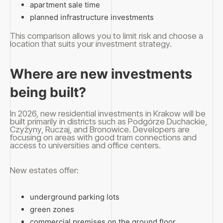
apartment sale time
planned infrastructure investments
This comparison allows you to limit risk and choose a
location that suits your investment strategy.
Where are new investments
being built?
In 2026, new residential investments in Krakow will be
built primarily in districts such as Podgórze Duchackie,
Czyżyny, Ruczaj, and Bronowice. Developers are
focusing on areas with good tram connections and
access to universities and office centers.
New estates offer:
underground parking lots
green zones
commercial premises on the ground floor