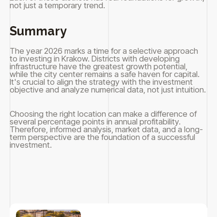
not just a temporary trend.
Summary
The year 2026 marks a time for a selective approach
to investing in Krakow. Districts with developing
infrastructure have the greatest growth potential,
while the city center remains a safe haven for capital.
It's crucial to align the strategy with the investment
objective and analyze numerical data, not just intuition.
Choosing the right location can make a difference of
several percentage points in annual profitability.
Therefore, informed analysis, market data, and a long-
term perspective are the foundation of a successful
investment.