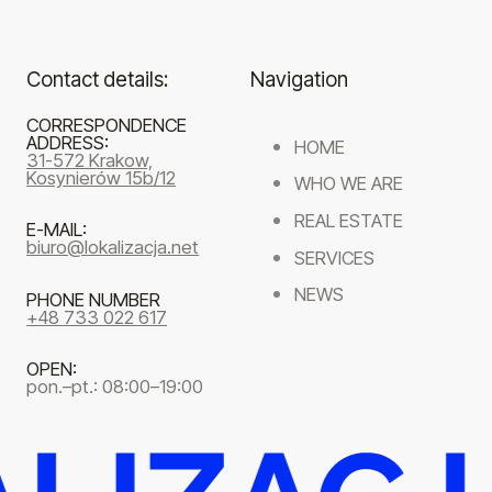
Contact details:
Navigation
CORRESPONDENCE
ADDRESS:
HOME
31-572 Krakow,
Kosynierów 15b/12
WHO WE ARE
REAL ESTATE
E-MAIL:
biuro@lokalizacja.net
SERVICES
NEWS
PHONE NUMBER
+48 733 022 617
OPEN:
pon.–pt.: 08:00–19:00