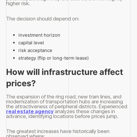
higher risk.
The decision should depend on:
investment horizon
capital level
risk acceptance
strategy (flip or long-term lease)
How will infrastructure affect
prices?
The expansion of the ring road, new tram lines, and
modernization of transportation hubs are increasing
the attractiveness of peripheral districts. Experienced
real estate agency
analyzes these changes in
advance, identifying locations before prices jump.
The greatest increases have historically been
observed where: