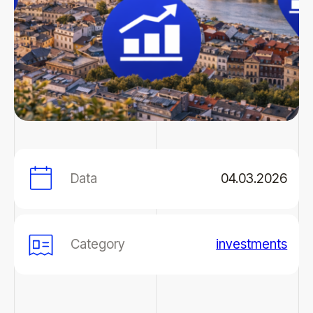
Data
04.03.2026
Category
investments