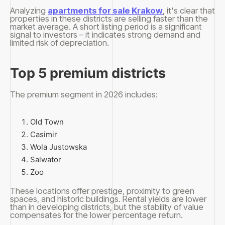
Analyzing
apartments for sale Krakow
, it's clear that
properties in these districts are selling faster than the
market average. A short listing period is a significant
signal to investors – it indicates strong demand and
limited risk of depreciation.
Top 5 premium districts
The premium segment in 2026 includes:
Old Town
Casimir
Wola Justowska
Salwator
Zoo
These locations offer prestige, proximity to green
spaces, and historic buildings. Rental yields are lower
than in developing districts, but the stability of value
compensates for the lower percentage return.