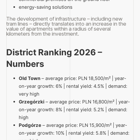
energy-saving solutions
The development of infrastructure – including new
tram lines – directly translates into an increase in the
value of apartments within a radius of several
kilometers from the investment.
District Ranking 2026 –
Numbers
Old Town
– average price: PLN 18,500/m² | year-
on-year growth: 6% | rental yield: 4.5% | demand:
very high
Grzegórzki
– average price: PLN 16,800/m² | year-
on-year growth: 8% | rental yield: 5.2% | demand:
high
Podgórze
– average price: PLN 15,900/m² | year-
on-year growth: 10% | rental yield: 5.8% | demand: