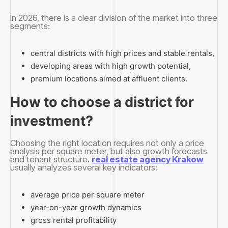
In 2026, there is a clear division of the market into three
segments:
central districts with high prices and stable rentals,
developing areas with high growth potential,
premium locations aimed at affluent clients.
How to choose a district for
investment?
Choosing the right location requires not only a price
analysis per square meter, but also growth forecasts
and tenant structure.
real estate agency Krakow
usually analyzes several key indicators:
average price per square meter
year-on-year growth dynamics
gross rental profitability