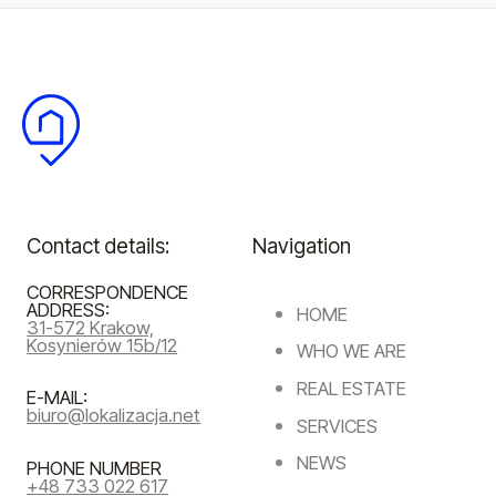
Contact details:
Navigation
CORRESPONDENCE
ADDRESS:
HOME
31-572 Krakow,
Kosynierów 15b/12
WHO WE ARE
REAL ESTATE
E-MAIL:
biuro@lokalizacja.net
SERVICES
NEWS
PHONE NUMBER
+48 733 022 617