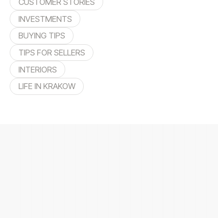
CUSTOMER STORIES
INVESTMENTS
BUYING TIPS
TIPS FOR SELLERS
INTERIORS
LIFE IN KRAKOW