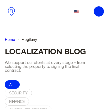
Skip to main content
Skip to footer
EN
PL
Home
Mogilany
LOCALIZATION BLOG
We support our clients at every stage – from
selecting the property to signing the final
contract.
ALL
SECURITY
FINANCE