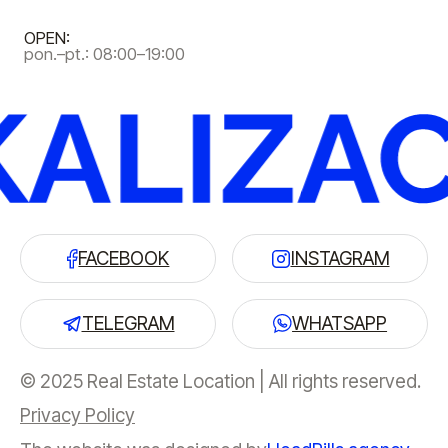
OPEN:
pon.–pt.: 08:00–19:00
FACEBOOK
INSTAGRAM
TELEGRAM
WHATSAPP
© 2025 Real Estate Location | All rights reserved.
Privacy Policy