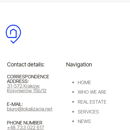
Contact details:
Navigation
CORRESPONDENCE
ADDRESS:
HOME
31-572 Krakow,
Kosynierów 15b/12
WHO WE ARE
REAL ESTATE
E-MAIL:
biuro@lokalizacja.net
SERVICES
NEWS
PHONE NUMBER
+48 733 022 617