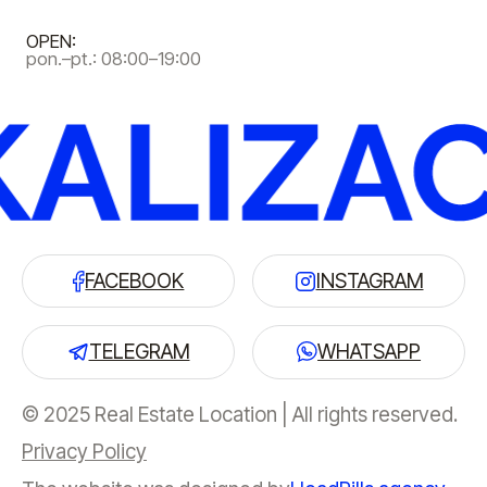
OPEN:
pon.–pt.: 08:00–19:00
FACEBOOK
INSTAGRAM
TELEGRAM
WHATSAPP
© 2025 Real Estate Location | All rights reserved.
Privacy Policy