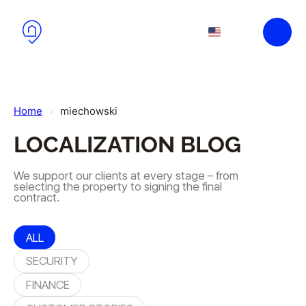
Skip to main content
Skip to footer
EN
PL
Home
miechowski
LOCALIZATION BLOG
We support our clients at every stage – from
selecting the property to signing the final
contract.
ALL
SECURITY
FINANCE