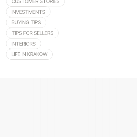
CUSTOMER STORIES
INVESTMENTS
BUYING TIPS
TIPS FOR SELLERS
INTERIORS
LIFE IN KRAKOW