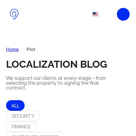
Skip to main content
Skip to footer
EN
PL
Home
Plot
LOCALIZATION BLOG
We support our clients at every stage – from
selecting the property to signing the final
contract.
ALL
SECURITY
FINANCE