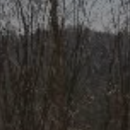
Your name
*
Your phone number
*