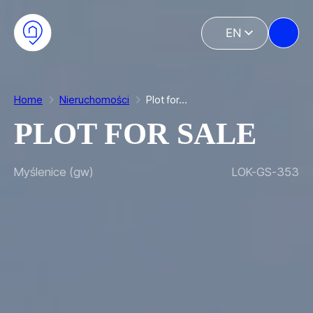
Skip to main content
Skip to footer
EN
PL
Home
Nieruchomości
Plot for…
PLOT FOR SALE
Myślenice (gw)
LOK-GS-353