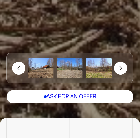
ASK FOR AN OFFER