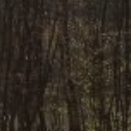
E-mail
*
I accept
Privacy Policy
REQUEST A QUOTE