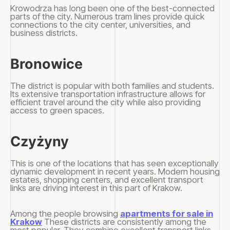
Krowodrza has long been one of the best-connected
parts of the city. Numerous tram lines provide quick
connections to the city center, universities, and
business districts.
Bronowice
The district is popular with both families and students.
Its extensive transportation infrastructure allows for
efficient travel around the city while also providing
access to green spaces.
Czyżyny
This is one of the locations that has seen exceptionally
dynamic development in recent years. Modern housing
estates, shopping centers, and excellent transport
links are driving interest in this part of Krakow.
Among the people browsing
apartments for sale in
Krakow
These districts are consistently among the
most popular. They combine excellent transport links