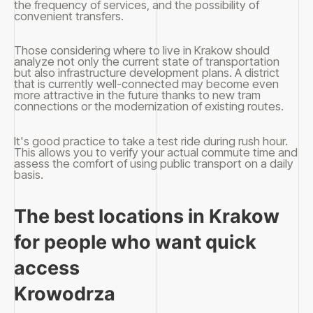
the frequency of services, and the possibility of
convenient transfers.
Those considering where to live in Krakow should
analyze not only the current state of transportation
but also infrastructure development plans. A district
that is currently well-connected may become even
more attractive in the future thanks to new tram
connections or the modernization of existing routes.
It's good practice to take a test ride during rush hour.
This allows you to verify your actual commute time and
assess the comfort of using public transport on a daily
basis.
The best locations in Krakow
for people who want quick
access
Krowodrza