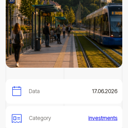
Data
17.06.2026
Category
investments