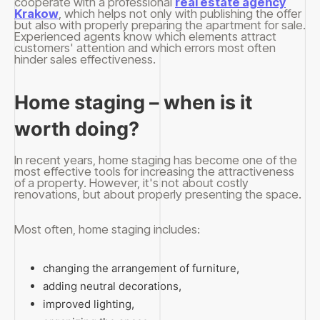
cooperate with a professional
real estate agency
Krakow
, which helps not only with publishing the offer
but also with properly preparing the apartment for sale.
Experienced agents know which elements attract
customers' attention and which errors most often
hinder sales effectiveness.
Home staging – when is it
worth doing?
In recent years, home staging has become one of the
most effective tools for increasing the attractiveness
of a property. However, it's not about costly
renovations, but about properly presenting the space.
Most often, home staging includes:
changing the arrangement of furniture,
adding neutral decorations,
improved lighting,