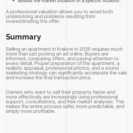
assess the market situation in a specific location.
A professional valuation allows you to avoid both
underpricing and problems resulting from
overestimating the offer.
Summary
Selling an apartment in Krakow in 2026 requires much
more than just posting an ad online. Buyers are
informed, comparing offers, and paying attention to
every detail. Proper preparation of the apartment, a
realistic appraisal, professional photos, and a sound
marketing strategy can significantly accelerate the sale
and increase the final transaction price.
Owners who want to sell their property faster and
more effectively are increasingly using professional
support, consultations, and free market analyses. This
makes the entire process safer, more predictable, and
simply more profitable.