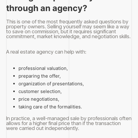
through an agency?
This is one of the most frequently asked questions by
property owners. Selling yourself may seem like a way
to save on commission, but it requires significant
commitment, market knowledge, and negotiation skills.
A real estate agency can help with:
professional valuation,
preparing the offer,
organization of presentations,
customer selection,
price negotiations,
taking care of the formalities.
In practice, a well-managed sale by professionals often
allows for a higher final price than if the transaction
were carried out independently.