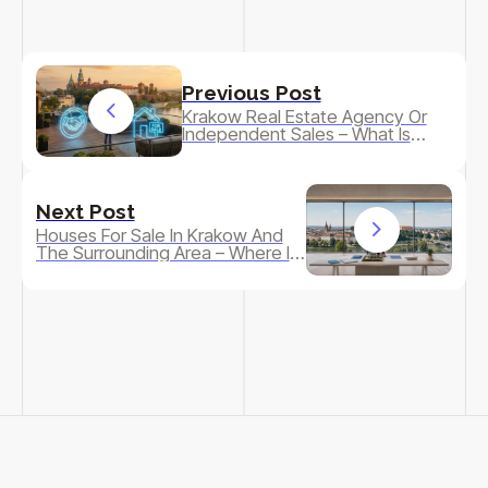
Previous Post
Krakow Real Estate Agency Or
Independent Sales – What Is
Really More Profitable?
Next Post
Houses For Sale In Krakow And
The Surrounding Area – Where Is
It Really Worth Looking For A
Home In 2026?