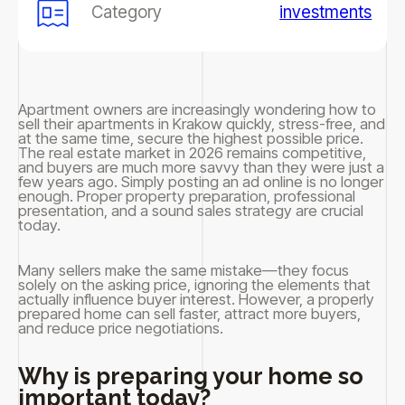
Category
investments
Apartment owners are increasingly wondering how to
sell their apartments in Krakow quickly, stress-free, and
at the same time, secure the highest possible price.
The real estate market in 2026 remains competitive,
and buyers are much more savvy than they were just a
few years ago. Simply posting an ad online is no longer
enough. Proper property preparation, professional
presentation, and a sound sales strategy are crucial
today.
Many sellers make the same mistake—they focus
solely on the asking price, ignoring the elements that
actually influence buyer interest. However, a properly
prepared home can sell faster, attract more buyers,
and reduce price negotiations.
Why is preparing your home so
important today?