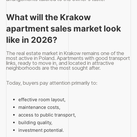
What will the Krakow
apartment sales market look
like in 2026?
The real estate market in Krakow remains one of the
most active in Poland. Apartments with good transport
links, ready to move in, and located in attractive
neighborhoods are the most sought after.
Today, buyers pay attention primarily to:
effective room layout,
maintenance costs,
access to public transport,
building quality,
investment potential.