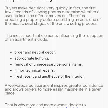
Buyers make decisions very quickly. In fact, the first
few seconds of viewing photos determine whether a
user clicks on an offer or moves on. Therefore,
preparing a property before publishing an ad is one of
the most crucial stages of the entire selling process.
The most important elements influencing the reception
of an apartment include:
order and neutral decor,
appropriate lighting,
removal of unnecessary personal items,
minor technical repairs,
fresh scent and aesthetics of the interior.
A well-prepared apartment inspires greater confidence
and allows buyers to more easily imagine life in a given
place.
That is why more and more owners decide to