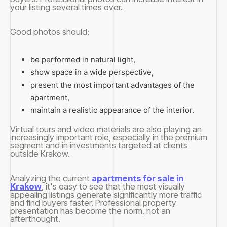
your listing several times over.
Good photos should:
be performed in natural light,
show space in a wide perspective,
present the most important advantages of the
apartment,
maintain a realistic appearance of the interior.
Virtual tours and video materials are also playing an
increasingly important role, especially in the premium
segment and in investments targeted at clients
outside Krakow.
Analyzing the current
apartments for sale in
Krakow
, it's easy to see that the most visually
appealing listings generate significantly more traffic
and find buyers faster. Professional property
presentation has become the norm, not an
afterthought.