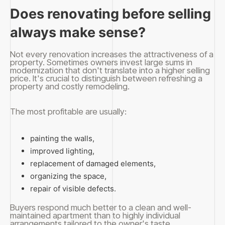
Does renovating before selling
always make sense?
Not every renovation increases the attractiveness of a
property. Sometimes owners invest large sums in
modernization that don't translate into a higher selling
price. It's crucial to distinguish between refreshing a
property and costly remodeling.
The most profitable are usually:
painting the walls,
improved lighting,
replacement of damaged elements,
organizing the space,
repair of visible defects.
Buyers respond much better to a clean and well-
maintained apartment than to highly individual
arrangements tailored to the owner's taste.