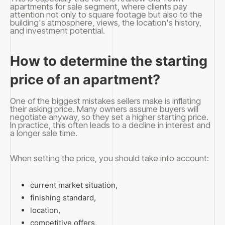
apartments for sale segment, where clients pay
attention not only to square footage but also to the
building's atmosphere, views, the location's history,
and investment potential.
How to determine the starting
price of an apartment?
One of the biggest mistakes sellers make is inflating
their asking price. Many owners assume buyers will
negotiate anyway, so they set a higher starting price.
In practice, this often leads to a decline in interest and
a longer sale time.
When setting the price, you should take into account:
current market situation,
finishing standard,
location,
competitive offers,