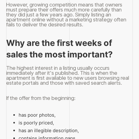
However, growing competition means that owners
must prepare their offers much more carefully than
they did just a few years ago. Simply listing an
apartment online without a marketing strategy often
fails to deliver the desired results.
Why are the first weeks of
sales the most important?
The highest interest in a listing usually occurs
immediately after it's published. This is when the
apartment is first available to new users browsing real
estate portals and those with saved search alerts.
If the offer from the beginning:
has poor photos,
is poorly priced,
has an illegible description,
contains information gaps,