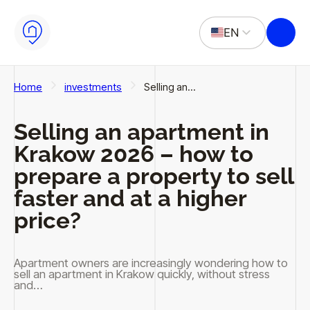
Skip to main content
Skip to footer
EN
PL
Home
investments
Selling an…
Selling an apartment in
Krakow 2026 – how to
prepare a property to sell
faster and at a higher
price?
Apartment owners are increasingly wondering how to
sell an apartment in Krakow quickly, without stress
and…