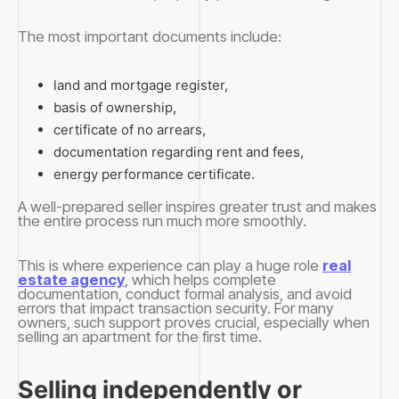
The most important documents include:
land and mortgage register,
basis of ownership,
certificate of no arrears,
documentation regarding rent and fees,
energy performance certificate.
A well-prepared seller inspires greater trust and makes
the entire process run much more smoothly.
This is where experience can play a huge role
real
estate agency
, which helps complete
documentation, conduct formal analysis, and avoid
errors that impact transaction security. For many
owners, such support proves crucial, especially when
selling an apartment for the first time.
Selling independently or