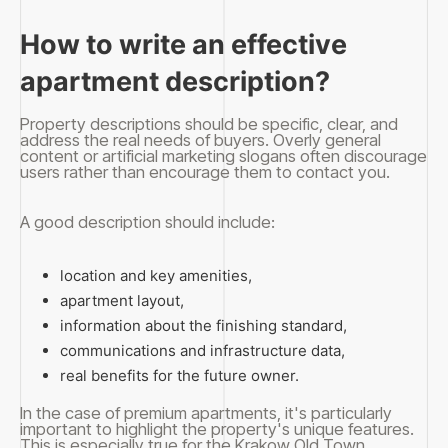
How to write an effective
apartment description?
Property descriptions should be specific, clear, and
address the real needs of buyers. Overly general
content or artificial marketing slogans often discourage
users rather than encourage them to contact you.
A good description should include:
location and key amenities,
apartment layout,
information about the finishing standard,
communications and infrastructure data,
real benefits for the future owner.
In the case of premium apartments, it's particularly
important to highlight the property's unique features.
This is especially true for the Krakow Old Town