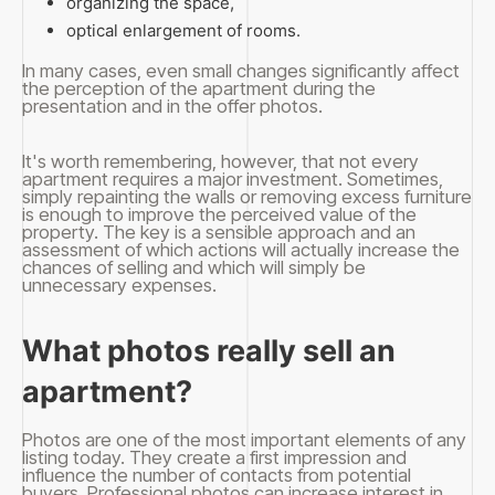
organizing the space,
optical enlargement of rooms.
In many cases, even small changes significantly affect
the perception of the apartment during the
presentation and in the offer photos.
It's worth remembering, however, that not every
apartment requires a major investment. Sometimes,
simply repainting the walls or removing excess furniture
is enough to improve the perceived value of the
property. The key is a sensible approach and an
assessment of which actions will actually increase the
chances of selling and which will simply be
unnecessary expenses.
What photos really sell an
apartment?
Photos are one of the most important elements of any
listing today. They create a first impression and
influence the number of contacts from potential
buyers. Professional photos can increase interest in