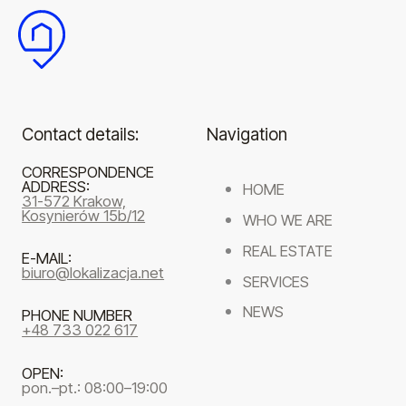
Contact details:
Navigation
CORRESPONDENCE
ADDRESS:
HOME
31-572 Krakow,
Kosynierów 15b/12
WHO WE ARE
REAL ESTATE
E-MAIL:
biuro@lokalizacja.net
SERVICES
NEWS
PHONE NUMBER
+48 733 022 617
OPEN:
pon.–pt.: 08:00–19:00