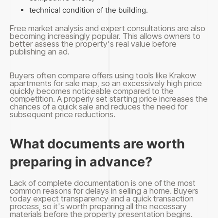
technical condition of the building.
Free market analysis and expert consultations are also
becoming increasingly popular. This allows owners to
better assess the property's real value before
publishing an ad.
Buyers often compare offers using tools like Krakow
apartments for sale map, so an excessively high price
quickly becomes noticeable compared to the
competition. A properly set starting price increases the
chances of a quick sale and reduces the need for
subsequent price reductions.
What documents are worth
preparing in advance?
Lack of complete documentation is one of the most
common reasons for delays in selling a home. Buyers
today expect transparency and a quick transaction
process, so it's worth preparing all the necessary
materials before the property presentation begins.