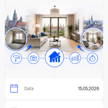
Data
15.05.2026