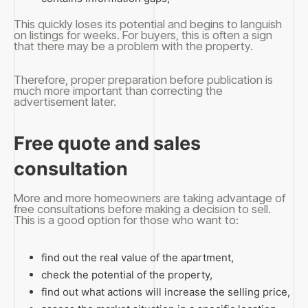
This quickly loses its potential and begins to languish
on listings for weeks. For buyers, this is often a sign
that there may be a problem with the property.
Therefore, proper preparation before publication is
much more important than correcting the
advertisement later.
Free quote and sales
consultation
More and more homeowners are taking advantage of
free consultations before making a decision to sell.
This is a good option for those who want to:
find out the real value of the apartment,
check the potential of the property,
find out what actions will increase the selling price,