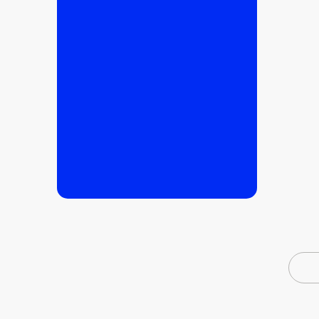
READ MORE
READ MORE