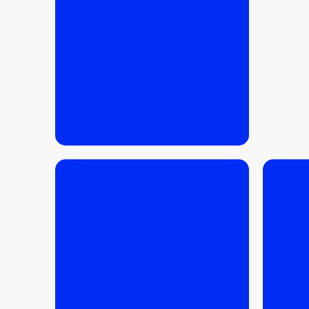
much can you realistically
get?
READ MORE
READ MORE
17.03.2026
/
BUYING TIPS
10.03.
Is 2026 a good time to sell
an apartment in Krakow?
Purch
Krako
condi
finan