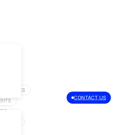
Y
R STORIES
CONTACT US
EN
ENTS
PL
IPS
 SELLERS
S