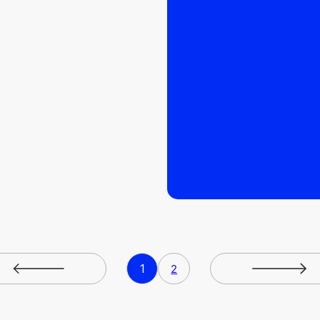
READ MORE
READ MORE
1
2