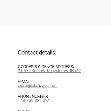
Contact details:
CORRESPONDENCE ADDRESS:
31-572 Krakow, Kosynierów 15b/12
E-MAIL:
biuro@lokalizacja.net
PHONE NUMBER
+48 733 022 617