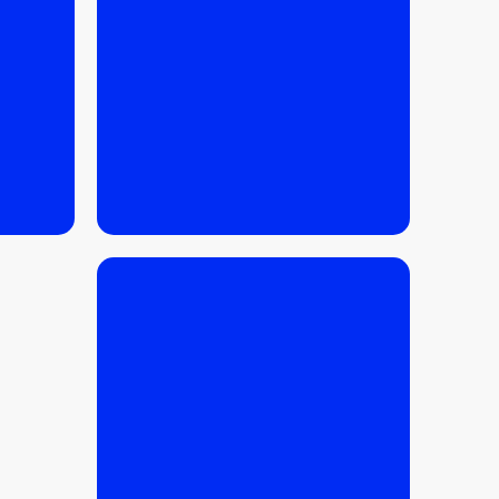
READ MORE
READ MORE
06.03.2026
/
FINANCE
,
INVESTMENTS
,
BUYING TIPS
,
TIPS
FOR SELLERS
Krakow Apartment Price
Report 2026 – prices per
square meter, dynamics
and forecast