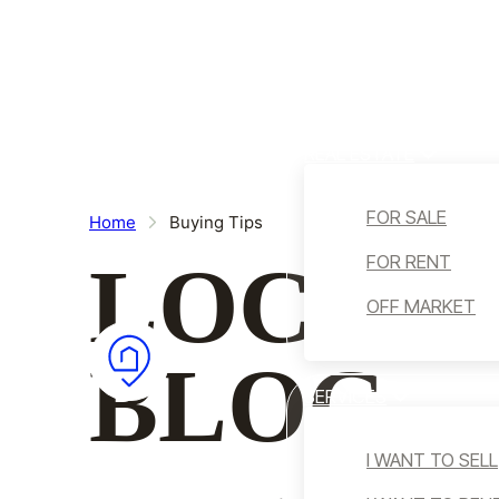
Skip to main content
Skip to footer
HOME
WHO WE ARE
REAL ESTATE
FOR SALE
Home
Buying Tips
LOCALI
FOR RENT
OFF MARKET
BLOG
SERVICES
I WANT TO SELL