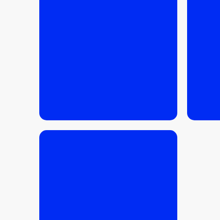
READ MORE
READ 
READ MORE
READ 
24.02.2026
/
INVESTMENTS
,
BUYING TIPS
,
TIPS
FOR SELLERS
Secondary vs primary
market in Krakow –
which is more profitable?