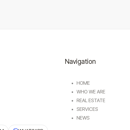
Navigation
HOME
WHO WE ARE
REAL ESTATE
SERVICES
NEWS