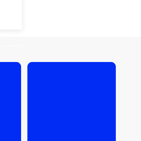
KRAKOW
27.03.2026
/
FINANCE
,
BUYING
TIPS
,
IPS
How much does it really
cost to maintain an
ent
apartment in Krakow?
ued in