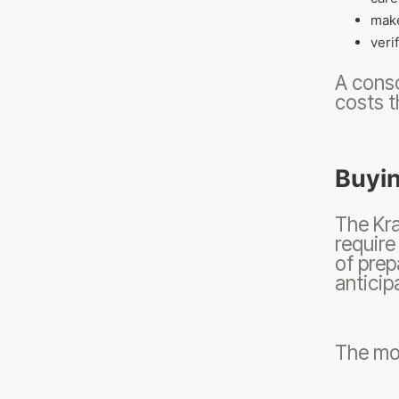
make
veri
A consc
costs t
Buyin
The Kra
require
of prep
anticip
The mos