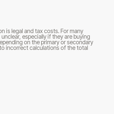
on is legal and tax costs. For many
unclear, especially if they are buying
y depending on the primary or secondary
o incorrect calculations of the total