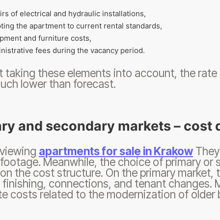
irs of electrical and hydraulic installations,
ting the apartment to current rental standards,
pment and furniture costs,
nistrative fees during the vacancy period.
 taking these elements into account, the rate
uch lower than forecast.
ry and secondary markets – cost 
 viewing
apartments for sale in Krakow
They 
footage. Meanwhile, the choice of primary or 
on the cost structure. On the primary market, t
 finishing, connections, and tenant changes.
e costs related to the modernization of older b