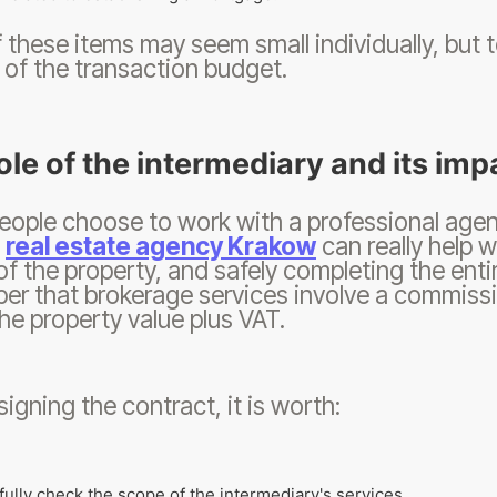
 these items may seem small individually, but 
 of the transaction budget.
ole of the intermediary and its imp
ople choose to work with a professional agent,
.
real estate agency Krakow
can really help w
of the property, and safely completing the enti
r that brokerage services involve a commissi
he property value plus VAT.
signing the contract, it is worth:
fully check the scope of the intermediary's services,