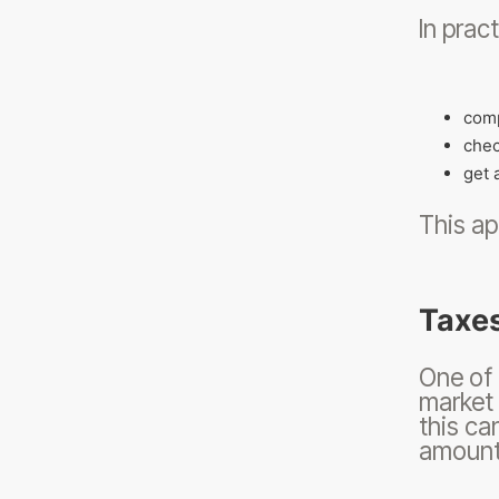
In pract
comp
chec
get 
This ap
Taxes
One of 
market 
this ca
amount 