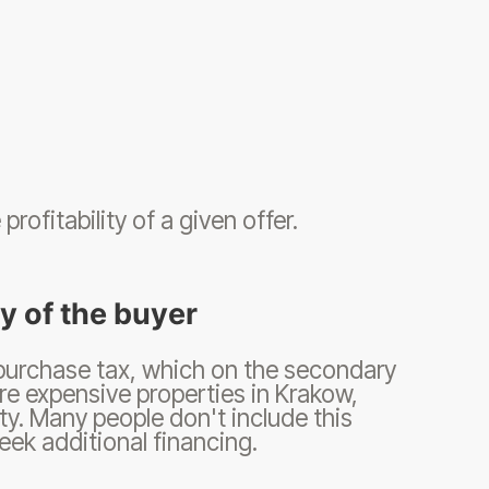
rofitability of a given offer.
ty of the buyer
 purchase tax, which on the secondary
re expensive properties in Krakow,
y. Many people don't include this
seek additional financing.