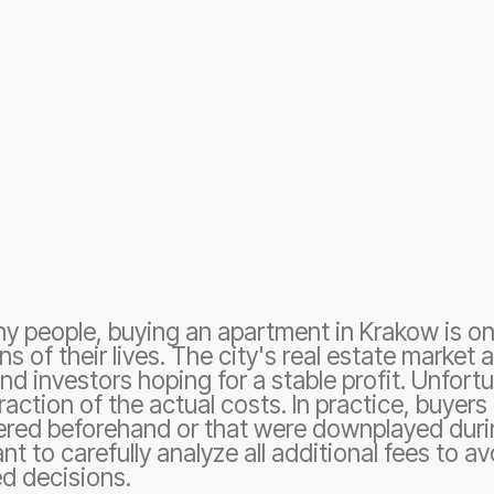
y people, buying an apartment in Krakow is on
ns of their lives. The city's real estate market
d investors hoping for a stable profit. Unfortu
fraction of the actual costs. In practice, buyer
red beforehand or that were downplayed durin
nt to carefully analyze all additional fees to av
d decisions.