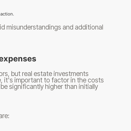
action.
oid misunderstandings and additional
n expenses
tors, but real estate investments
, it's important to factor in the costs
e significantly higher than initially
are: