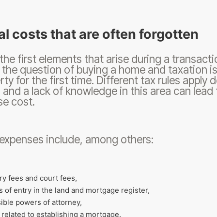
l costs that are often forgotten
the first elements that arise during a transacti
 the question of buying a home and taxation is 
rty for the first time. Different tax rules appl
 and a lack of knowledge in this area can lead t
e cost.
expenses include, among others:
ry fees and court fees,
s of entry in the land and mortgage register,
ible powers of attorney,
 related to establishing a mortgage.