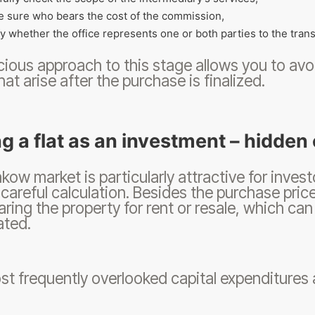
 sure who bears the cost of the commission,
fy whether the office represents one or both parties to the trans
ious approach to this stage allows you to av
hat arise after the purchase is finalized.
g a flat as an investment – ​​hidde
kow market is particularly attractive for inves
 careful calculation. Besides the purchase price
aring the property for rent or resale, which can b
ated.
t frequently overlooked capital expenditures 