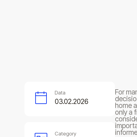
For man
Data
decisio
03.02.2026
home an
only a 
conside
importa
informe
Category