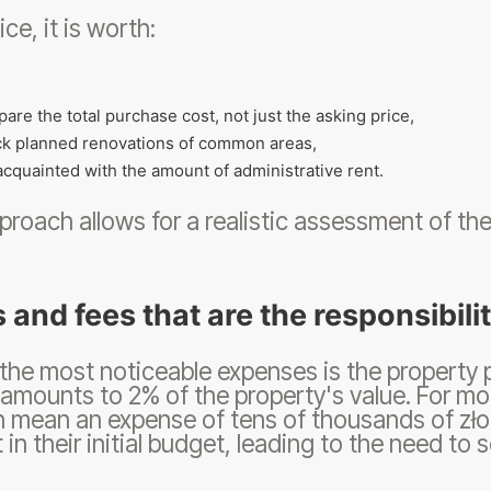
ice, it is worth:
are the total purchase cost, not just the asking price,
k planned renovations of common areas,
acquainted with the amount of administrative rent.
proach allows for a realistic assessment of the p
 and fees that are the responsibili
the most noticeable expenses is the property
amounts to 2% of the property's value. For mo
n mean an expense of tens of thousands of złot
in their initial budget, leading to the need to 