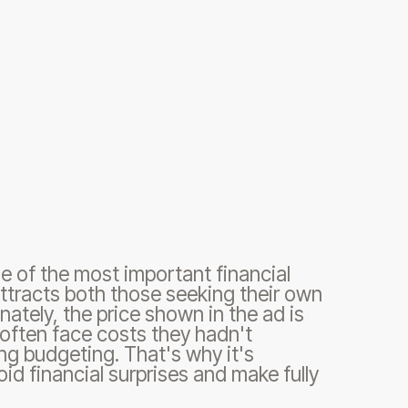
e of the most important financial
 attracts both those seeking their own
nately, the price shown in the ad is
s often face costs they hadn't
g budgeting. That's why it's
oid financial surprises and make fully