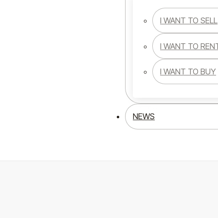
I WANT TO SELL
I WANT TO REN
I WANT TO BUY
NEWS