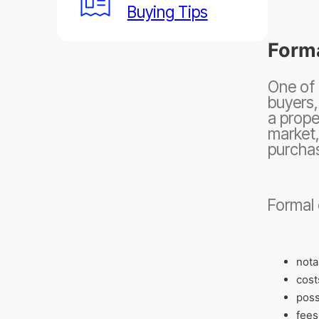
Buying Tips
Forma
One of 
buyers,
a prope
market,
purchas
Formal 
nota
cost
poss
fees