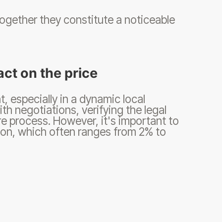
together they constitute a noticeable
act on the price
 especially in a dynamic local
ith negotiations, verifying the legal
re process. However, it's important to
on, which often ranges from 2% to