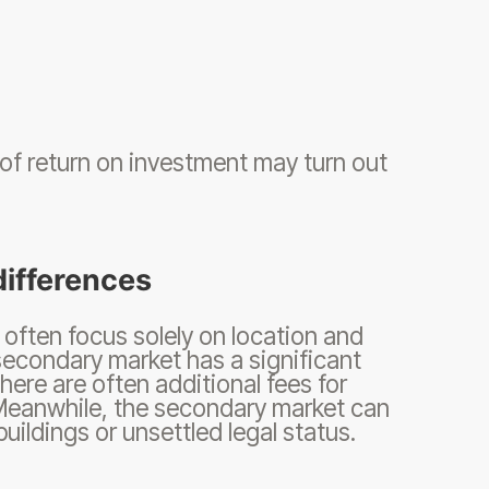
 of return on investment may turn out
differences
often focus solely on location and
secondary market has a significant
here are often additional fees for
 Meanwhile, the secondary market can
uildings or unsettled legal status.