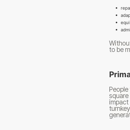
repa
adap
equi
admi
Without
to be m
Prima
People
square 
impact 
turnkey
generat