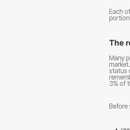
Each of
portion
The r
Many pe
market
status 
remembe
3% of t
Before 
care