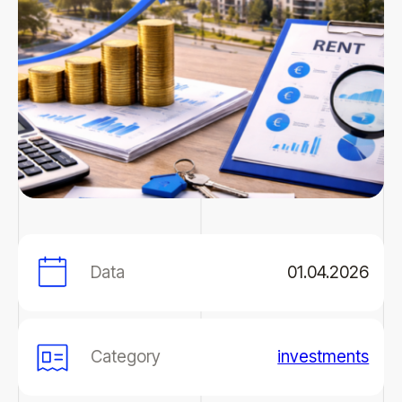
Data
01.04.2026
Category
investments