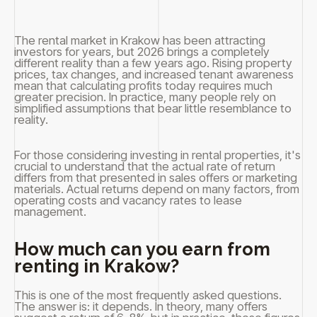
The rental market in Krakow has been attracting
investors for years, but 2026 brings a completely
different reality than a few years ago. Rising property
prices, tax changes, and increased tenant awareness
mean that calculating profits today requires much
greater precision. In practice, many people rely on
simplified assumptions that bear little resemblance to
reality.
For those considering investing in rental properties, it's
crucial to understand that the actual rate of return
differs from that presented in sales offers or marketing
materials. Actual returns depend on many factors, from
operating costs and vacancy rates to lease
management.
How much can you earn from
renting in Krakow?
This is one of the most frequently asked questions.
The answer is: it depends. In theory, many offers