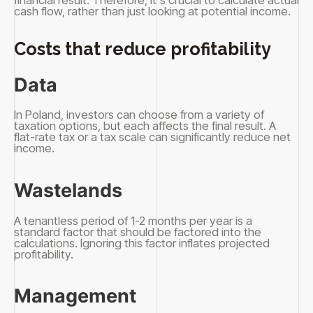
financial result. Therefore, it's crucial to calculate actual
cash flow, rather than just looking at potential income.
Costs that reduce profitability
Data
In Poland, investors can choose from a variety of
taxation options, but each affects the final result. A
flat-rate tax or a tax scale can significantly reduce net
income.
Wastelands
A tenantless period of 1-2 months per year is a
standard factor that should be factored into the
calculations. Ignoring this factor inflates projected
profitability.
Management