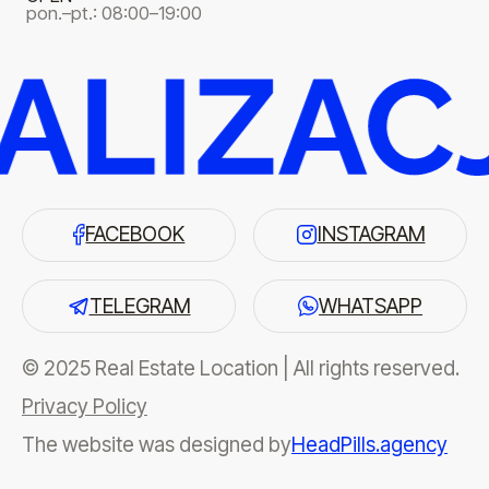
pon.–pt.: 08:00–19:00
FACEBOOK
INSTAGRAM
TELEGRAM
WHATSAPP
© 2025 Real Estate Location | All rights reserved.
Privacy Policy
The website was designed by
HeadPills.agency