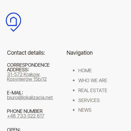
Contact details:
Navigation
CORRESPONDENCE
ADDRESS:
HOME
31-572 Krakow,
Kosynierów 15b/12
WHO WE ARE
REAL ESTATE
E-MAIL:
biuro@lokalizacja.net
SERVICES
NEWS
PHONE NUMBER
+48 733 022 617
OPEN: