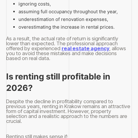
ignoring costs,
assuming full occupancy throughout the year,
underestimation of renovation expenses,
overestimating the increase in rental prices.
As a result, the actual rate of return is significantly
lower than expected. The professional approach
offered by experienced
real estate agency
, allows
you to avoid these mistakes and make decisions
based on real data.
Is renting still profitable in
2026?
Despite the decline in profitability compared to
previous years, renting in Krakow remains an attractive
form of capital investment. However, property
selection and a realistic approach to the numbers are
crucial.
Renting still makes sense if: