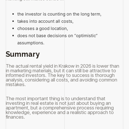
the investor is counting on the long term,
takes into account all costs,
chooses a good location,
does not base decisions on “optimistic”
assumptions.
Summary
The actual rental yield in Krakow in 2026 is lower than
in marketing materials, but it can still be attractive to
informed investors. The key to success is thorough
analysis, considering all costs, and avoiding common
mistakes.
The most important thing is to understand that
investing in real estate is not just about buying an
apartment, but a comprehensive process requiring
knowledge, experience and a realistic approach to
finances.