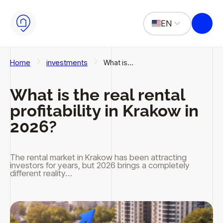
Skip to main content
Skip to footer
EN
PL
Home
investments
What is…
What is the real rental
profitability in Krakow in
2026?
The rental market in Krakow has been attracting
investors for years, but 2026 brings a completely
different reality…