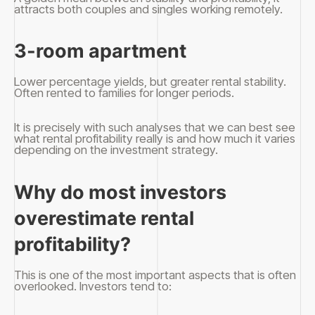
attracts both couples and singles working remotely.
3-room apartment
Lower percentage yields, but greater rental stability.
Often rented to families for longer periods.
It is precisely with such analyses that we can best see
what rental profitability really is and how much it varies
depending on the investment strategy.
Why do most investors
overestimate rental
profitability?
This is one of the most important aspects that is often
overlooked. Investors tend to: