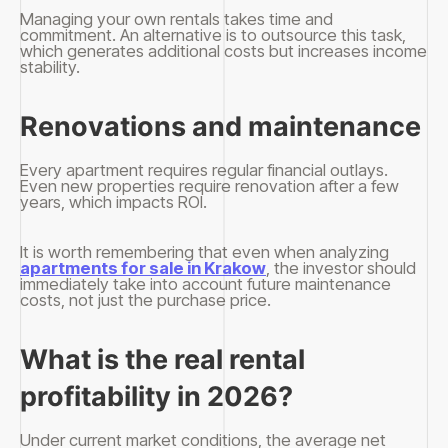
Managing your own rentals takes time and
commitment. An alternative is to outsource this task,
which generates additional costs but increases income
stability.
Renovations and maintenance
Every apartment requires regular financial outlays.
Even new properties require renovation after a few
years, which impacts ROI.
It is worth remembering that even when analyzing
apartments for sale in Krakow
, the investor should
immediately take into account future maintenance
costs, not just the purchase price.
What is the real rental
profitability in 2026?
Under current market conditions, the average net