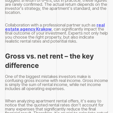
suggest a return of 6–8%, but in practice, these figures
are rarely confirmed. The actual return depends on the
investor's strategy, the apartment's standard, and the
location.
Collaboration with a professional partner such as
real
estate agency Krakow
, can significantly impact the
final outcome of your investment. Experts not only help
you choose the right property, but also indicate
realistic rental rates and potential risks.
Gross vs. net rent – ​​the key
difference
One of the biggest mistakes investors make is
confusing gross income with real income. Gross income
is simply the sum of rental income, while net income
includes all operating expenses.
When analyzing apartment rental offers, it's easy to
notice that the quoted rental rates don't account for
many expenses that significantly reduce the final