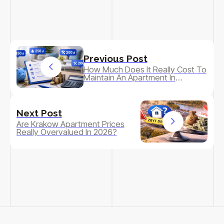
Previous Post
How Much Does It Really Cost To
Maintain An Apartment In
Krakow?
Next Post
Are Krakow Apartment Prices
Really Overvalued In 2026?