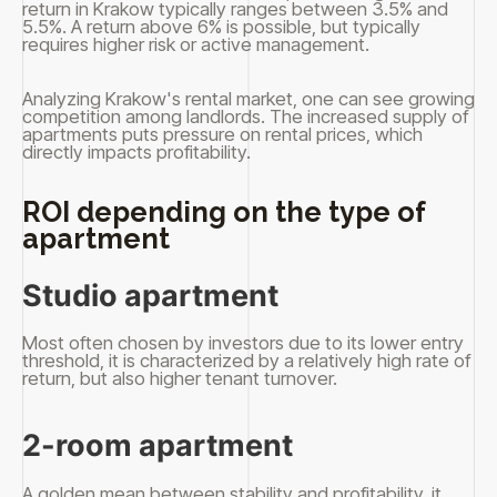
return in Krakow typically ranges between 3.5% and
5.5%. A return above 6% is possible, but typically
requires higher risk or active management.
Analyzing Krakow's rental market, one can see growing
competition among landlords. The increased supply of
apartments puts pressure on rental prices, which
directly impacts profitability.
ROI depending on the type of
apartment
Studio apartment
Most often chosen by investors due to its lower entry
threshold, it is characterized by a relatively high rate of
return, but also higher tenant turnover.
2-room apartment
A golden mean between stability and profitability, it