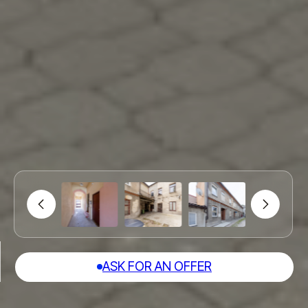
ASK FOR AN OFFER