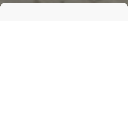
Rooms
Price/m²
0 rooms
2809.52 zł
Surface
Cena:
532.12 m²
1495000 zł
8 offers
Jewgienij Jurczenko
OFFICE MANAGER
Phone number