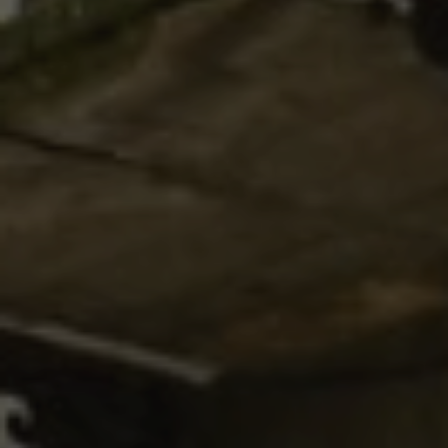
Your name
*
Your phone number
*