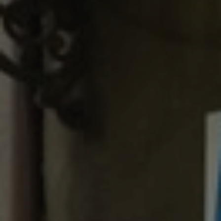
E-mail
*
I accept
Privacy Policy
REQUEST A QUOTE